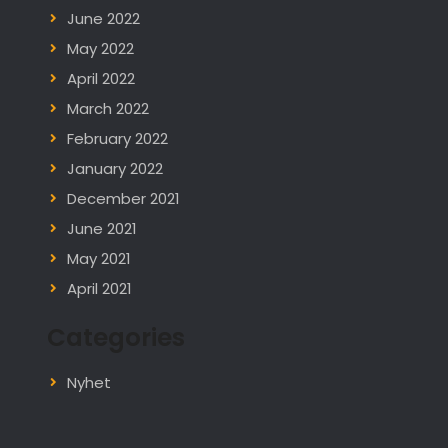
June 2022
May 2022
April 2022
March 2022
February 2022
January 2022
December 2021
June 2021
May 2021
April 2021
Categories
Nyhet