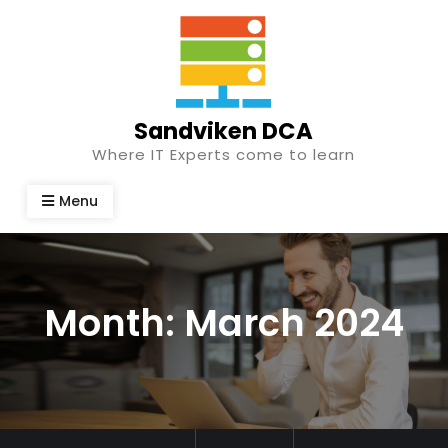
Skip
to
content
Sandviken DCA
Where IT Experts come to learn
Menu
Month:
March 2024