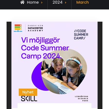
Home
2024
March
Nyhet