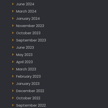
June 2024
March 2024
January 2024
November 2023
October 2023
September 2023
June 2023
May 2023
April 2023
March 2023
February 2023
January 2023
December 2022
October 2022
September 2022