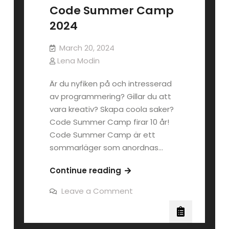
Code Summer Camp
2024
March 20, 2024
Lena Modin
Är du nyfiken på och intresserad
av programmering? Gillar du att
vara kreativ? Skapa coola saker?
Code Summer Camp firar 10 år!
Code Summer Camp är ett
sommarläger som anordnas…
Code
Continue reading
Summer
on
Leave a Comment
Camp
Code
Summer
2024
Camp
2024