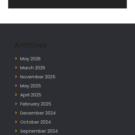
Archives
May 2026
March 2026
November 2025
May 2025
April 2025
February 2025
December 2024
October 2024
September 2024